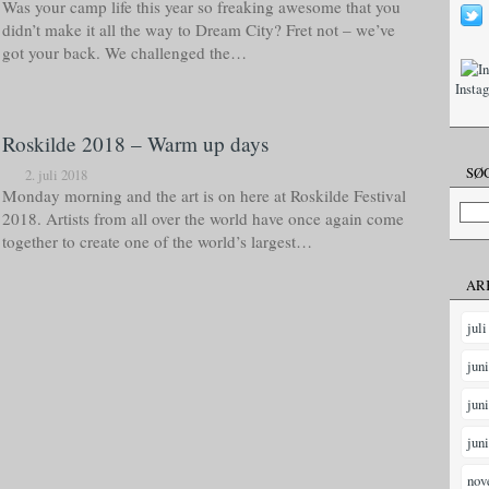
Was your camp life this year so freaking awesome that you
didn’t make it all the way to Dream City? Fret not – we’ve
got your back. We challenged the…
Insta
Roskilde 2018 – Warm up days
SØG
2. juli 2018
Monday morning and the art is on here at Roskilde Festival
2018. Artists from all over the world have once again come
together to create one of the world’s largest…
AR
juli
jun
jun
jun
nov