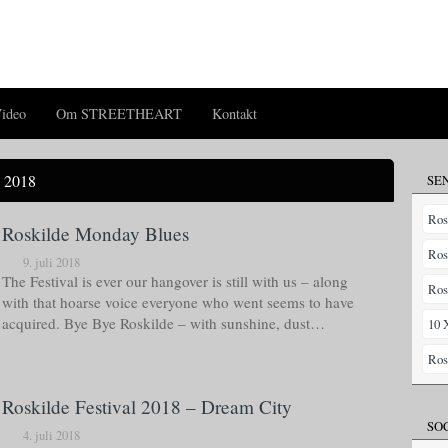
ideo
Om STREETHEART
Kontakt
 2018
SE
Ros
Roskilde Monday Blues
Ros
9. juli 2018
The Festival is ever our hangover is still with us – along
Ros
with that hoarse voice everyone who went seems to have
acquired. Bye Bye Roskilde – with sunshine, dust…
10 
Ros
Roskilde Festival 2018 – Dream City
SO
4. juli 2018