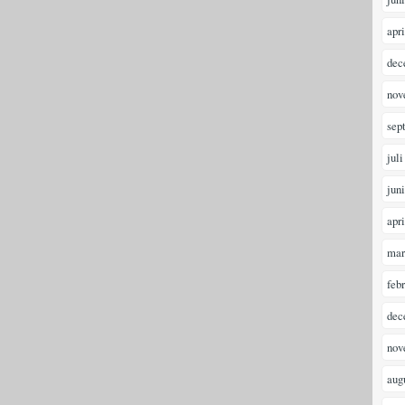
apr
dec
nov
sep
juli
jun
apr
mar
feb
dec
nov
aug