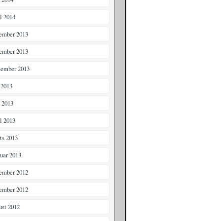
il 2014
ember 2013
ember 2013
tember 2013
 2013
i 2013
il 2013
ts 2013
ruar 2013
ember 2012
ember 2012
ust 2012