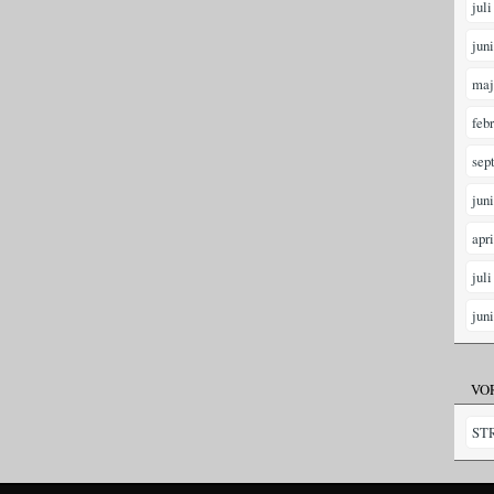
juli
jun
maj
feb
sep
jun
apr
juli
jun
VO
ST