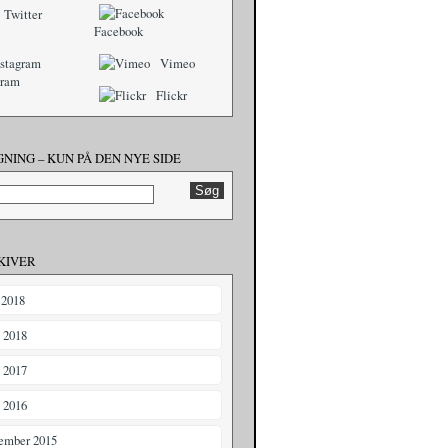
Twitter
Facebook
Vimeo
gram
Flickr
NING – KUN PÅ DEN NYE SIDE
KIVER
 2018
i 2018
i 2017
i 2016
ember 2015