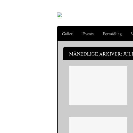
Galleri
Events
Formidling
V
MÅNEDLIGE ARKIVER: JULI