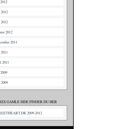
 2012
i 2012
 2012
ruar 2012
tember 2011
i 2011
il 2011
 2009
i 2009
RES GAMLE SIDE FINDER DU HER
REETHEART.DK 2009-2012