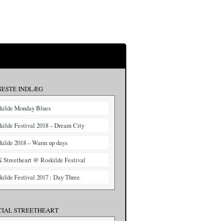
NESTE INDLÆG
kilde Monday Blues
kilde Festival 2018 – Dream City
kilde 2018 – Warm up days
X Streetheart @ Roskilde Festival
kilde Festival 2017 : Day Three
CIAL STREETHEART