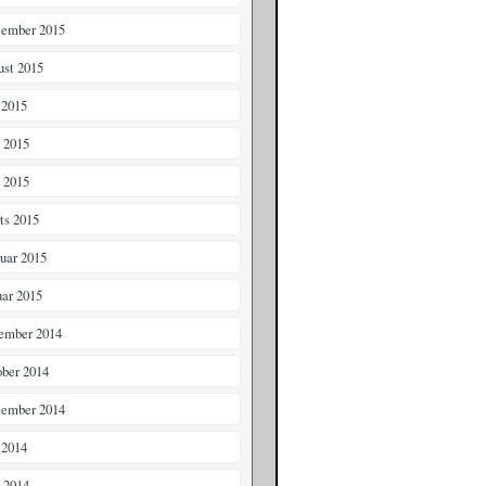
tember 2015
ust 2015
 2015
i 2015
 2015
ts 2015
ruar 2015
uar 2015
ember 2014
ober 2014
tember 2014
 2014
i 2014