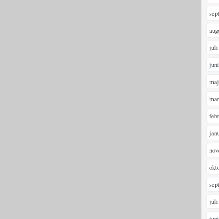
sep
aug
juli
jun
maj
mar
feb
jan
nov
okt
sep
juli
jun