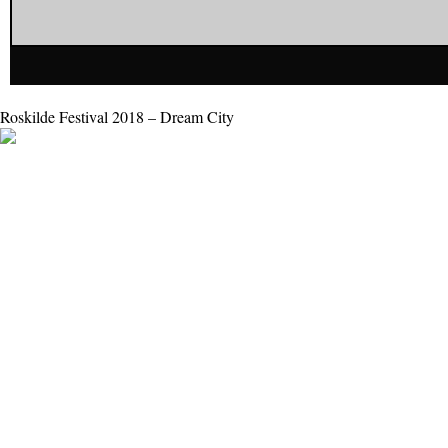
Roskilde Festival 2018 – Dream City