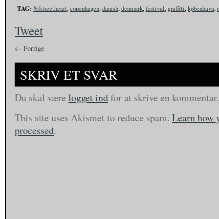
TAG:
#rfstreetheart
,
copenhagen
,
danish
,
denmark
,
festival
,
graffiti
,
københavn
,
Tweet
← Forrige
SKRIV ET SVAR
Du skal være
logget ind
for at skrive en kommentar.
This site uses Akismet to reduce spam.
Learn how 
processed
.