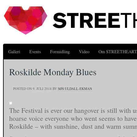
Galleri
Events
Formidling
Video
Om STREETHEART
Roskilde Monday Blues
POSTED ON
9. JULI 2018
BY
SØS ULDALL-EKMAN
The Festival is ever our hangover is still with u
hoarse voice everyone who went seems to have
Roskilde – with sunshine, dust and warm summ