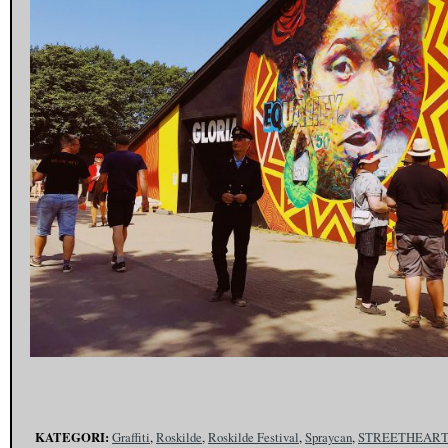
KATEGORI:
Graffiti
,
Roskilde
,
Roskilde Festival
,
Spraycan
,
STREETHEAR