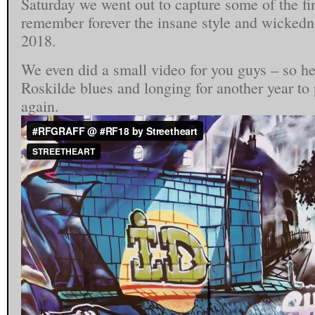
Saturday we went out to capture some of the fi
remember forever the insane style and wickedne
2018.
We even did a small video for you guys – so he
Roskilde blues and longing for another year to
again.