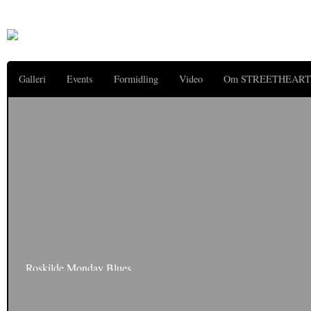
Galleri
Events
Formidling
Video
Om STREETHEART
Roskilde Monday Blues
The Festival is ever our hangover is still with us – along with that hoarse voic
acquired. Bye Bye Roskilde – with sunshine, dust…