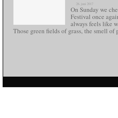
26. juni 2017
On Sunday we chec
Festival once agai
always feels like
Those green fields of grass, the smell of