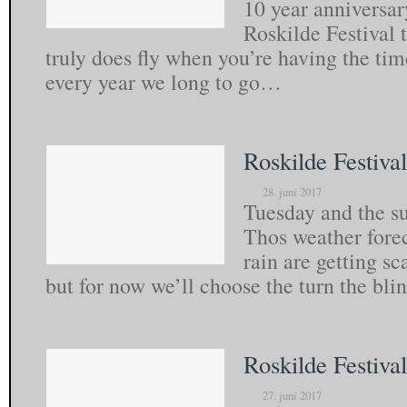
10 year anniversar
Roskilde Festival 
truly does fly when you’re having the tim
every year we long to go…
Roskilde Festiva
28. juni 2017
Tuesday and the sun
Thos weather fore
rain are getting sc
but for now we’ll choose the turn the bl
Roskilde Festiva
27. juni 2017