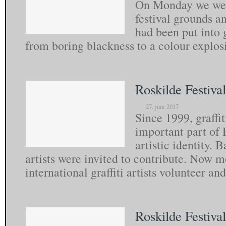
On Monday we we’r
festival grounds 
had been put into 
from boring blackness to a colour explo
Roskilde Festival
27. juni 2017
Since 1999, graffi
important part of 
artistic identity. 
artists were invited to contribute. Now 
international graffiti artists volunteer a
Roskilde Festiva