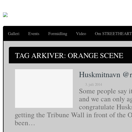
Galleri
Events
Formidling
Video
Om STREETHEART
TAG ARKIVER: ORANGE SCENE
Huskmitnavn @ro
3. juli 2014
Some people say i
and we can only a
congratulate Huskm
getting the Tribune Wall in front of the 
been…