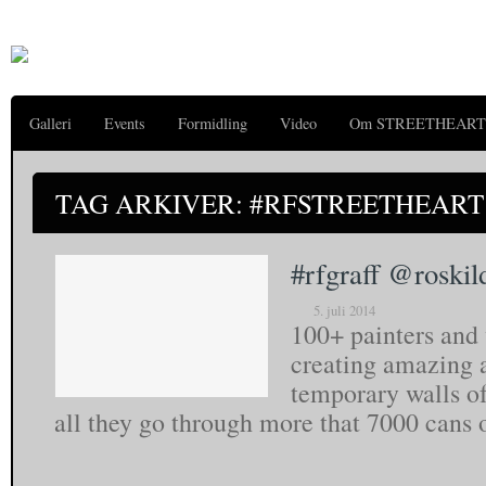
Galleri
Events
Formidling
Video
Om STREETHEART
TAG ARKIVER: #RFSTREETHEART
#rfgraff @roskil
5. juli 2014
100+ painters and
creating amazing a
temporary walls of 
all they go through more that 7000 cans 